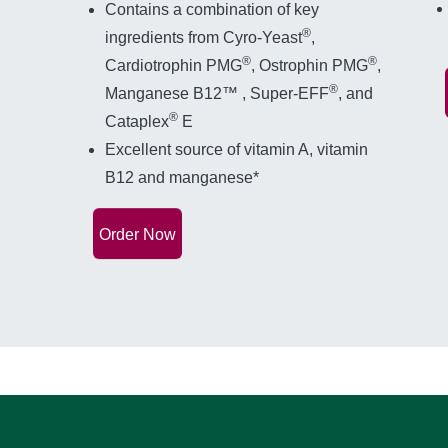
Contains a combination of key
®
ingredients from Cyro-Yeast
,
®
®
Cardiotrophin PMG
, Ostrophin PMG
,
®
Manganese B12™ , Super-EFF
, and
®
Cataplex
E
Excellent source of vitamin A, vitamin
B12 and manganese*
Order Now