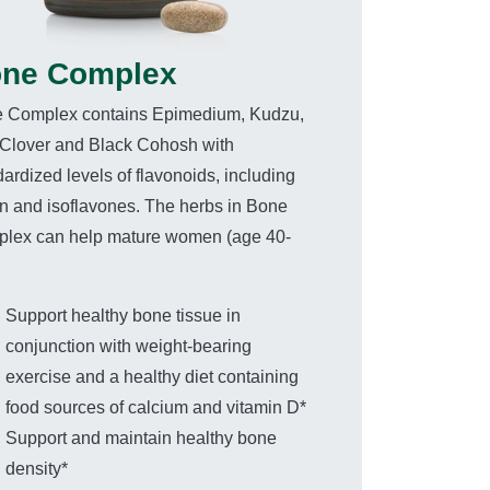
ne Complex
 Complex contains Epimedium, Kudzu,
Clover and Black Cohosh with
ardized levels of flavonoids, including
iin and isoflavones. The herbs in Bone
lex can help mature women (age 40-
Support healthy bone tissue in
conjunction with weight-bearing
exercise and a healthy diet containing
food sources of calcium and vitamin D*
Support and maintain healthy bone
density*