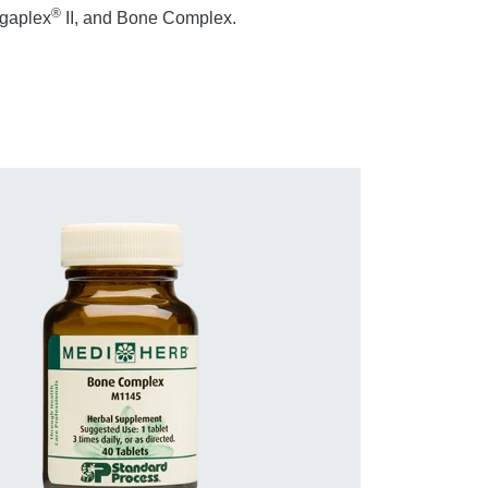
®
igaplex
II, and Bone Complex.