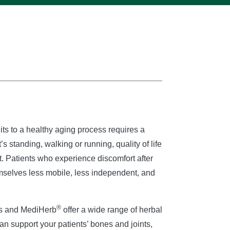
its to a healthy aging process requires a
’s standing, walking or running, quality of life
 Patients who experience discomfort after
emselves less mobile, less independent, and
®
ss and MediHerb
offer a wide range of herbal
can support your patients’ bones and joints,