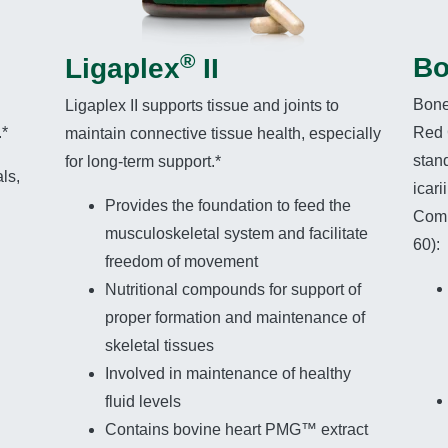
®
Bo
Ligaplex
II
Bone
Ligaplex II supports tissue and joints to
.*
Red 
maintain connective tissue health, especially
stand
for long-term support.*
ls,
icar
Provides the foundation to feed the
Comp
musculoskeletal system and facilitate
60):
freedom of movement
Nutritional compounds for support of
proper formation and maintenance of
skeletal tissues
Involved in maintenance of healthy
fluid levels
Contains bovine heart PMG™ extract