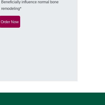
Beneficially influence normal bone
remodeling*
Order Now