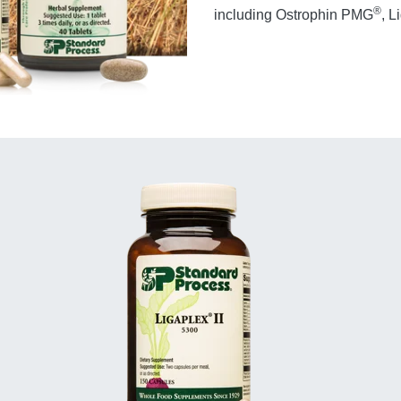
®
including Ostrophin PMG
, L