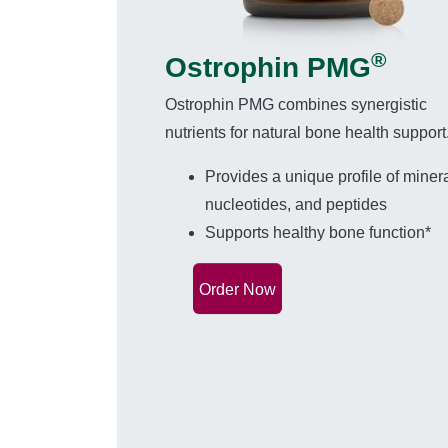
®
Ostrophin PMG
Ostrophin PMG combines synergistic
nutrients for natural bone health support
Provides a unique profile of minera
nucleotides, and peptides
Supports healthy bone function*
Order Now