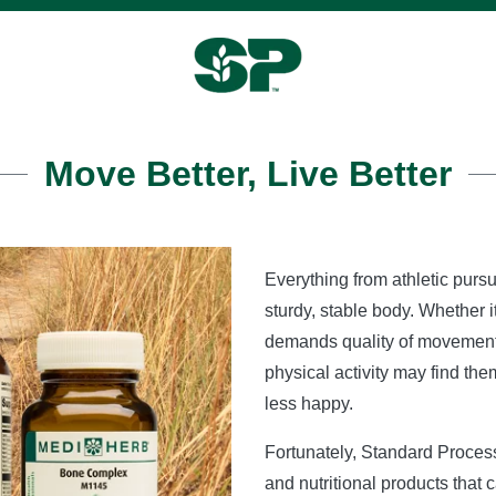
Move Better, Live Better
Everything from athletic pursu
sturdy, stable body. Whether it
demands quality of movement.
physical activity may find th
less happy.
Fortunately, Standard Proce
and nutritional products that 